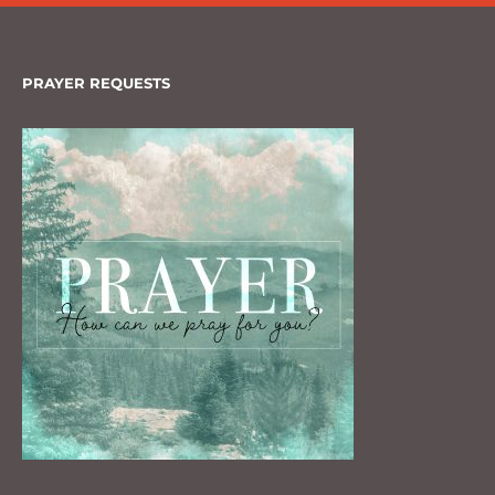
PRAYER REQUESTS