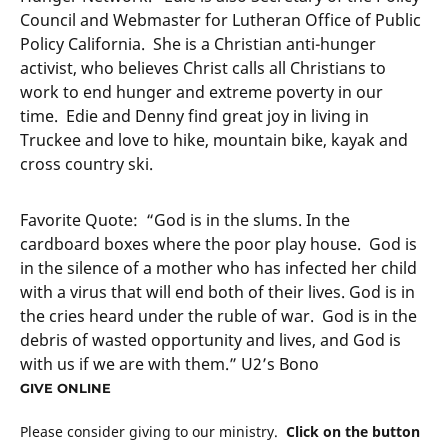
Council and Webmaster for Lutheran Office of Public
Policy California. She is a Christian anti-hunger
activist, who believes Christ calls all Christians to
work to end hunger and extreme poverty in our
time. Edie and Denny find great joy in living in
Truckee and love to hike, mountain bike, kayak and
cross country ski.
Favorite Quote: “God is in the slums. In the
cardboard boxes where the poor play house. God is
in the silence of a mother who has infected her child
with a virus that will end both of their lives. God is in
the cries heard under the ruble of war. God is in the
debris of wasted opportunity and lives, and God is
with us if we are with them.” U2’s Bono
GIVE ONLINE
Please consider giving to our ministry.
Click on the button