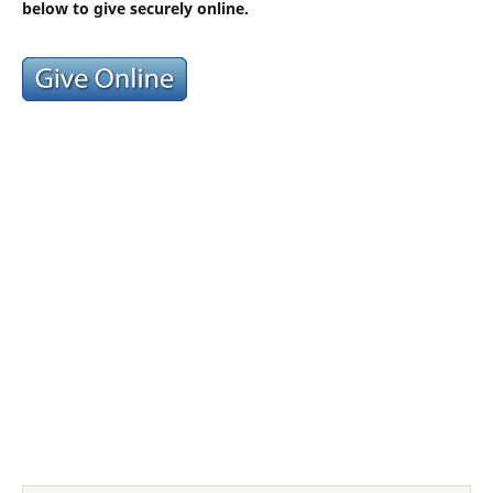
below to give securely online.