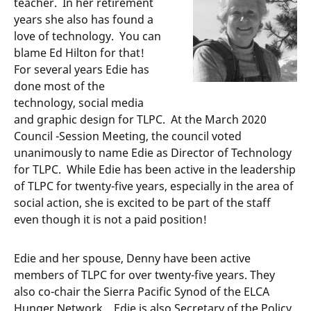
teacher. In her retirement
years she also has found a
love of technology. You can
blame Ed Hilton for that!
For several years Edie has
done most of the
technology, social media
and graphic design for TLPC. At the March 2020
Council -Session Meeting, the council voted
unanimously to name Edie as Director of Technology
for TLPC. While Edie has been active in the leadership
of TLPC for twenty-five years, especially in the area of
social action, she is excited to be part of the staff
even though it is not a paid position!
Edie and her spouse, Denny have been active
members of TLPC for over twenty-five years. They
also co-chair the Sierra Pacific Synod of the ELCA
Hunger Network. Edie is also Secretary of the Policy