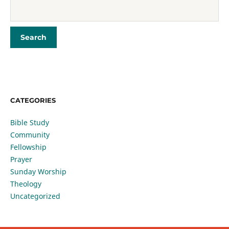
CATEGORIES
Bible Study
Community
Fellowship
Prayer
Sunday Worship
Theology
Uncategorized