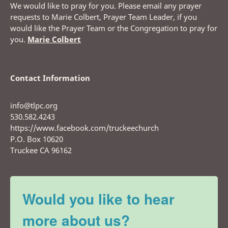
We would like to pray for you. Please email any prayer
requests to Marie Colbert, Prayer Team Leader, if you
would like the Prayer Team or the Congregation to pray for
you.
Marie Colbert
Contact Information
info@tlpc.org
530.582.4243
https://www.facebook.com/truckeechurch
P.O. Box 10620
Truckee CA 96162
Would you like to hear
more about us?