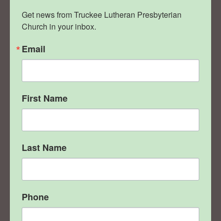
Get news from Truckee Lutheran Presbyterian 
Church in your inbox.
Email
First Name
Last Name
Phone