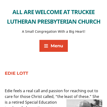
ALL ARE WELCOME AT TRUCKEE
LUTHERAN PRESBYTERIAN CHURCH
A Small Congregation With a Big Heart!
Menu
EDIE LOTT
Edie feels a real call and passion for reaching out to
care for those Christ called, “the least of these.” She
is a retired Special
Education