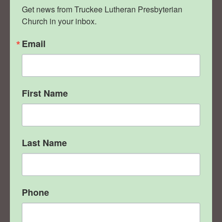
Get news from Truckee Lutheran Presbyterian 
Church in your inbox.
Email
First Name
Last Name
Phone