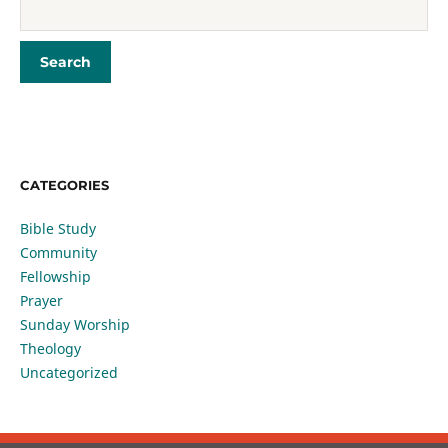
CATEGORIES
Bible Study
Community
Fellowship
Prayer
Sunday Worship
Theology
Uncategorized