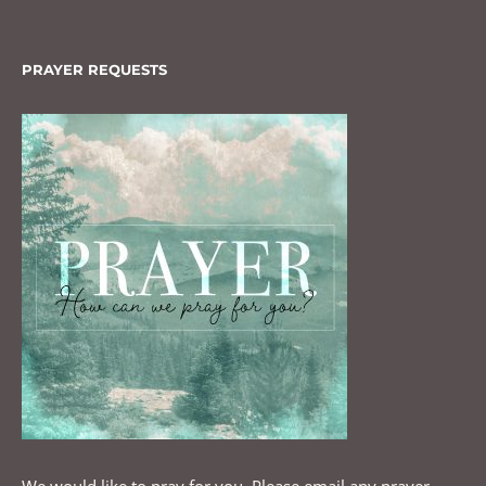
PRAYER REQUESTS