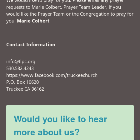
We would like to pray for you. Please email any prayer
requests to Marie Colbert, Prayer Team Leader, if you
would like the Prayer Team or the Congregation to pray for
you.
Marie Colbert
Contact Information
info@tlpc.org
530.582.4243
https://www.facebook.com/truckeechurch
P.O. Box 10620
Truckee CA 96162
Would you like to hear
more about us?