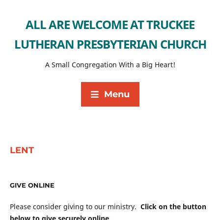
ALL ARE WELCOME AT TRUCKEE
LUTHERAN PRESBYTERIAN CHURCH
A Small Congregation With a Big Heart!
Menu
LENT
GIVE ONLINE
Please consider giving to our ministry.
Click on the button
below to give securely online.