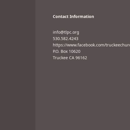
Contact Information
info@tlpc.org
530.582.4243
https://www.facebook.com/truckeechur
P.O. Box 10620
Truckee CA 96162