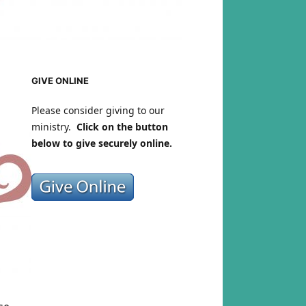
GIVE ONLINE
Please consider giving to our
ministry.
Click on the button
below to give securely online.