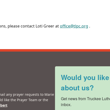
ons, please contact Loti Greer at
office@tlpc.org
.
Would you like
about us?
mail any prayer requests to Marie
Get news from Truckee Luthe
ld like the Prayer Team or the
inbox.
lbert