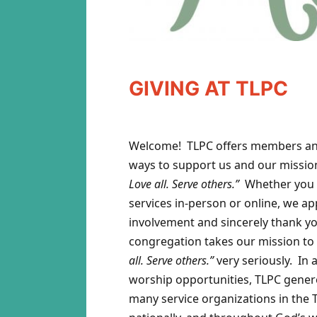
GIVING AT TLPC
Welcome! TLPC offers members and
ways to support us and our missio
Love all. Serve others.”
Whether you 
services in-person or online, we ap
involvement and sincerely thank yo
congregation takes our mission to
all. Serve others.”
very seriously. In 
worship opportunities, TLPC gener
many service organizations in the 