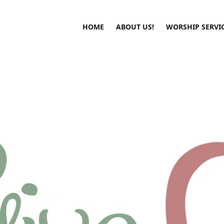
HOME
ABOUT US!
WORSHIP SERVI