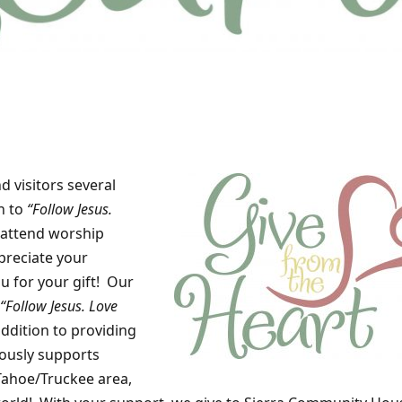
 visitors several
n to
“Follow Jesus.
attend worship
preciate your
u for your gift! Our
“Follow Jesus. Love
addition to providing
ously supports
Tahoe/Truckee area,