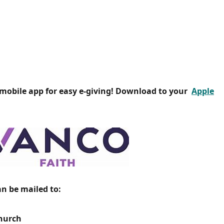
 mobile app for easy e-giving! Download to your
Apple
an be mailed to:
Church