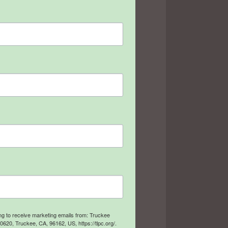
ing to receive marketing emails from: Truckee
20, Truckee, CA, 96162, US, https://tlpc.org/.