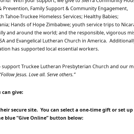
world! With your support, we give to Sierra Community Hou
on & Prevention, Family Support & Community Engagement,
th Tahoe-Truckee Homeless Services; Healthy Babies;
ania; Hands of Hope Zimbabwe; youth service trips to Nica
cally and around the world; and the responsible, vigorous mi
A and Evangelical Lutheran Church in America. Additionall
tion has supported local essential workers.
o support Truckee Lutheran Presbyterian Church and our m
“Follow Jesus. Love all. Serve others.”
 can give:
eir secure site. You can select a one-time gift or set up
the blue “Give Online” button below: