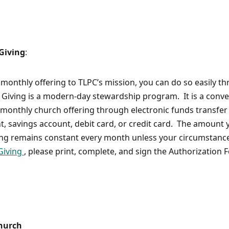
 Giving
:
 monthly offering to TLPC’s mission, you can do so easily t
Giving is a modern-day stewardship program. It is a conve
monthly church offering through electronic funds transfer 
t, savings account, debit card, or credit card. The amount 
ing remains constant every month unless your circumstanc
Giving
, please print, complete, and sign the Authorization 
Church