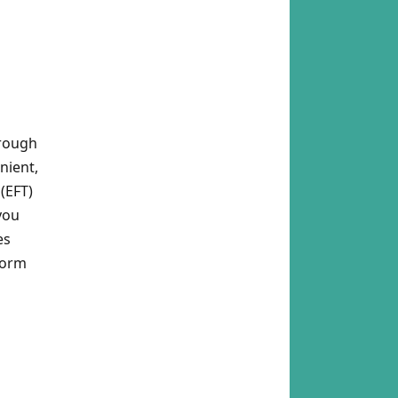
hrough
nient,
(EFT)
you
es
Form