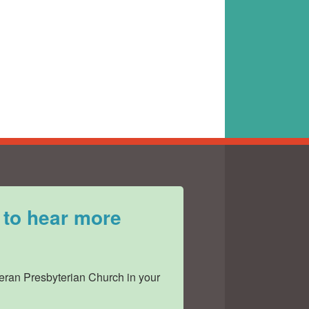
 to hear more
ran Presbyterian Church in your 