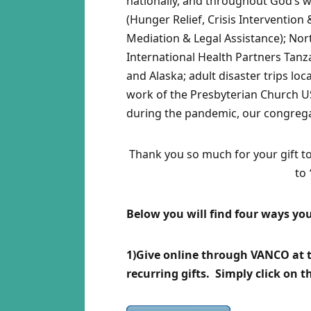
nationally, and throughout God’s 
(Hunger Relief, Crisis Interventi
Mediation & Legal Assistance); Nor
International Health Partners Tanz
and Alaska; adult disaster trips lo
work of the Presbyterian Church US
during the pandemic, our congrega
Thank you so much for your gift t
to
Below you will find four ways you
1)Give online through VANCO at th
recurring gifts. Simply click on 