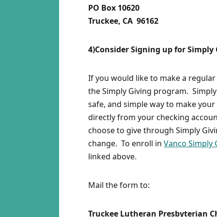
PO Box 10620
Truckee, CA 96162
4)Consider Signing up for Simply
If you would like to make a regular
the Simply Giving program. Simply 
safe, and simple way to make your 
directly from your checking accoun
choose to give through Simply Giv
change. To enroll in
Vanco Simply 
linked above.
Mail the form to:
Truckee Lutheran Presbyterian 