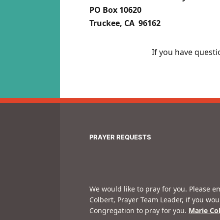
PO Box 10620
Truckee, CA 96162
If you have questi
PRAYER REQUESTS
We would like to pray for you. Please e
Colbert, Prayer Team Leader, if you wou
Congregation to pray for you.
Marie Co