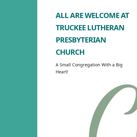
ALL ARE WELCOME AT
TRUCKEE LUTHERAN
PRESBYTERIAN
CHURCH
A Small Congregation With a Big
Heart!