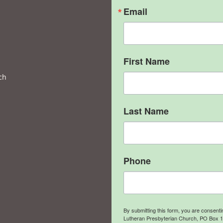
Email
First Name
ch
Last Name
Phone
By submitting this form, you are consent
Lutheran Presbyterian Church, PO Box 106