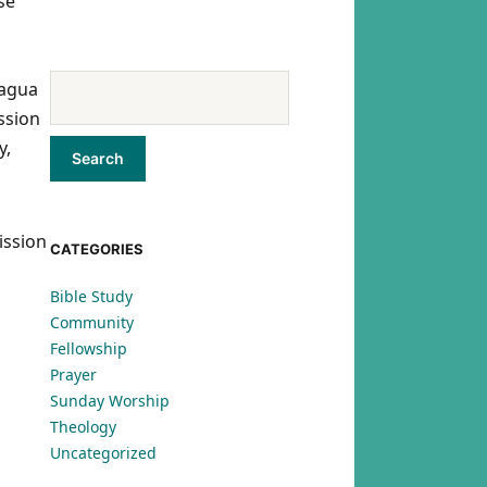
se
ragua
ssion
y,
ission
CATEGORIES
Bible Study
Community
Fellowship
Prayer
Sunday Worship
Theology
Uncategorized