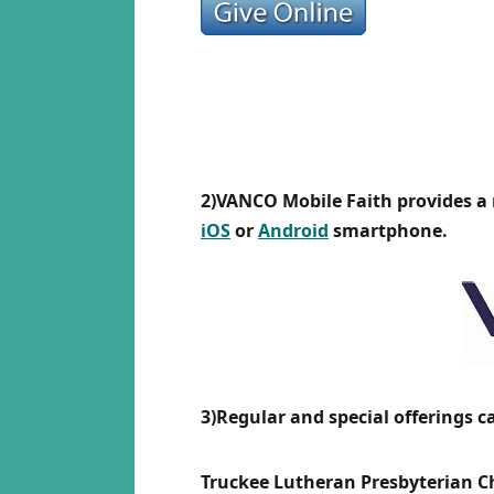
2)VANCO Mobile Faith provides a
iOS
or
Android
smartphone.
3)Regular and special offerings c
Truckee Lutheran Presbyterian 