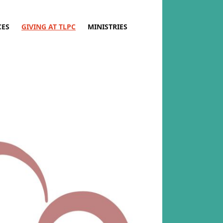
CES
GIVING AT TLPC
MINISTRIES