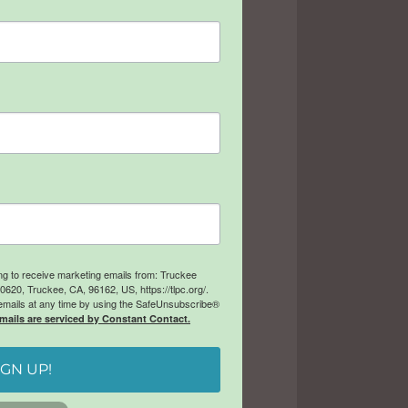
ing to receive marketing emails from: Truckee
20, Truckee, CA, 96162, US, https://tlpc.org/.
emails at any time by using the SafeUnsubscribe®
mails are serviced by Constant Contact.
IGN UP!