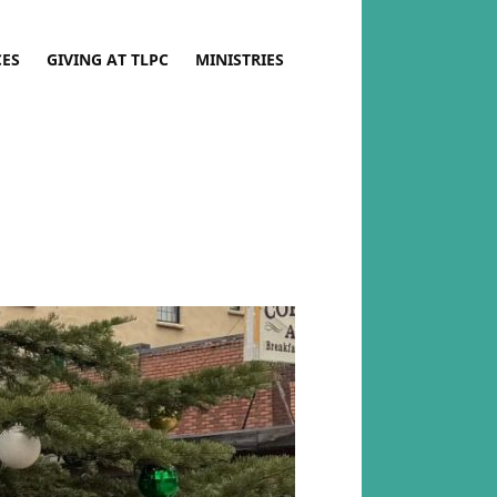
CES
GIVING AT TLPC
MINISTRIES