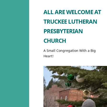
ALL ARE WELCOME AT
TRUCKEE LUTHERAN
PRESBYTERIAN
CHURCH
A Small Congregation With a Big
Heart!