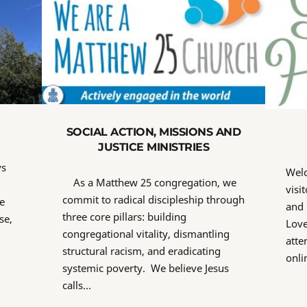
SOCIAL ACTION, MISSIONS AND
JUSTICE MINISTRIES
ys
Wel
As a Matthew 25 congregation, we
visi
commit to radical discipleship through
e
and 
three core pillars: building
se,
Love
congregational vitality, dismantling
atte
structural racism, and eradicating
onli
systemic poverty. We believe Jesus
calls…