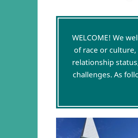
WELCOME! We welco
of race or culture
relationship status
challenges. As fol