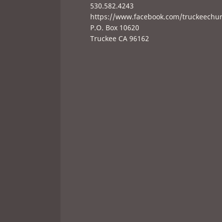
530.582.4243
https://www.facebook.com/truckeechu
P.O. Box 10620
Truckee CA 96162