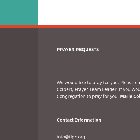
PRAYER REQUESTS
We would like to pray for you. Please e
Colbert, Prayer Team Leader, if you wou
Congregation to pray for you.
Marie Co
Contact Information
info@tlpc.org