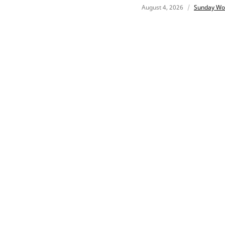
August 4, 2026
Sunday Wo