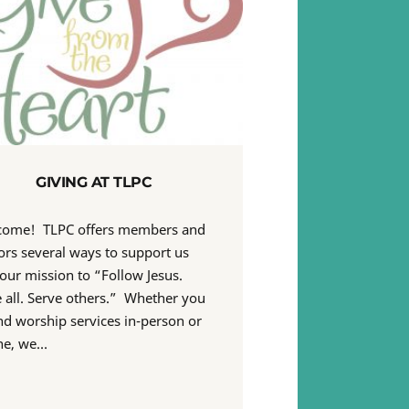
GIVING AT TLPC
come! TLPC offers members and
tors several ways to support us
our mission to “Follow Jesus.
 all. Serve others.” Whether you
nd worship services in-person or
ne, we…