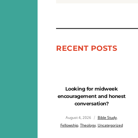
RECENT POSTS
Looking for midweek
encouragement and honest
conversation?
August 4, 2026
Bible Study
,
Fellowship
,
Theology
,
Uncategorized