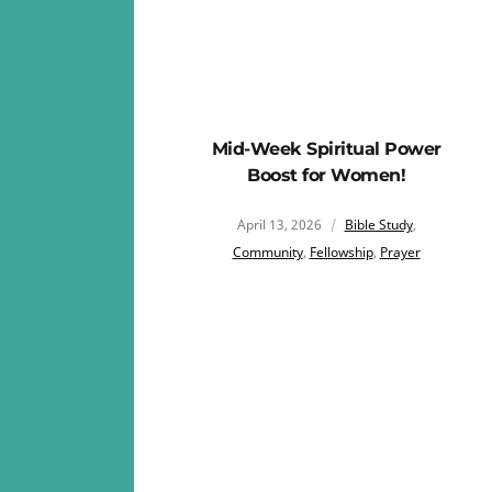
Mid-Week Spiritual Power
Boost for Women!
April 13, 2026
Bible Study
,
Community
,
Fellowship
,
Prayer