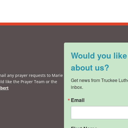
Would you like
about us?
mail any prayer requests to Marie
Get news from Truckee Luthe
ld like the Prayer Team or the
inbox.
lbert
Email