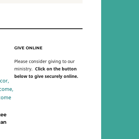
GIVE ONLINE
Please consider giving to our
ministry.
Click on the button
below to give securely online.
kee
ian