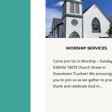
WORSHIP SERVICES
Come Join Us in Worship ~ Sunda
9:00AM 10079 Church Street in
Downtown Truckee! We encourag
you to join us as we gather to prai
thank and celebrate God in…