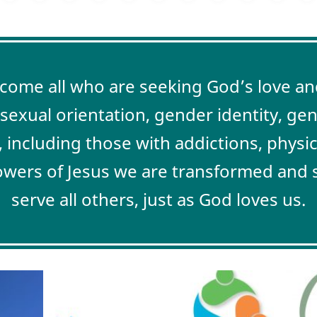
me all who are seeking God’s love and
, sexual orientation, gender identity, ge
, including those with addictions, physi
lowers of Jesus we are transformed and s
serve all others, just as God loves us.