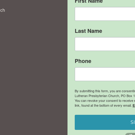
First Name
rch
Last Name
Phone
By submitting this form, you are consent
Lutheran Presbyterian Church, PO Box 106
You can revoke your consent to receive 
link, found at the bottom of every email.
E
S