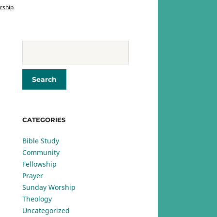
rship
CATEGORIES
Bible Study
Community
Fellowship
Prayer
Sunday Worship
Theology
Uncategorized