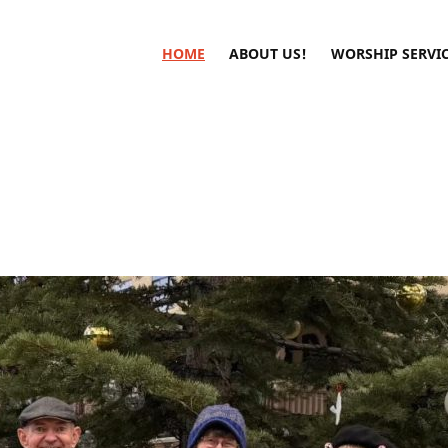
HOME
ABOUT US!
WORSHIP SERVI