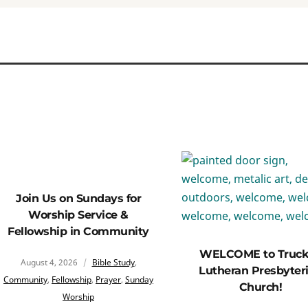
Join Us on Sundays for
Worship Service &
Fellowship in Community
WELCOME to Truc
August 4, 2026
Bible Study
,
Lutheran Presbyter
Community
,
Fellowship
,
Prayer
,
Sunday
Church!
Worship