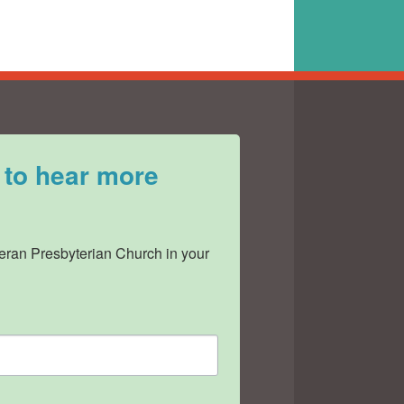
 to hear more
ran Presbyterian Church in your 