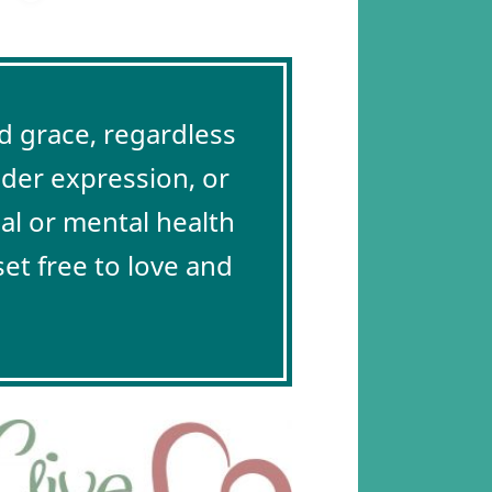
 grace, regardless
nder expression, or
cal or mental health
et free to love and