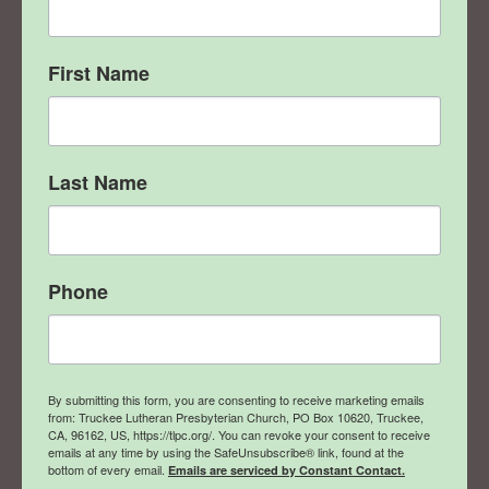
First Name
Last Name
Phone
By submitting this form, you are consenting to receive marketing emails
from: Truckee Lutheran Presbyterian Church, PO Box 10620, Truckee,
CA, 96162, US, https://tlpc.org/. You can revoke your consent to receive
emails at any time by using the SafeUnsubscribe® link, found at the
bottom of every email.
Emails are serviced by Constant Contact.