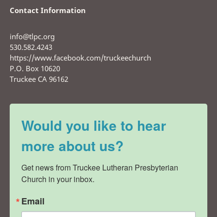
Contact Information
info@tlpc.org
530.582.4243
https://www.facebook.com/truckeechurch
P.O. Box 10620
Truckee CA 96162
Would you like to hear
more about us?
Get news from Truckee Lutheran Presbyterian 
Church in your inbox.
Email