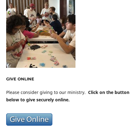
GIVE ONLINE
Please consider giving to our ministry.
Click on the button
below to give securely online.