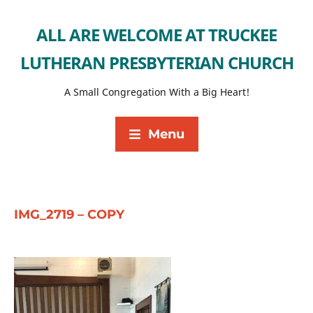
ALL ARE WELCOME AT TRUCKEE
LUTHERAN PRESBYTERIAN CHURCH
A Small Congregation With a Big Heart!
Menu
IMG_2719 – COPY