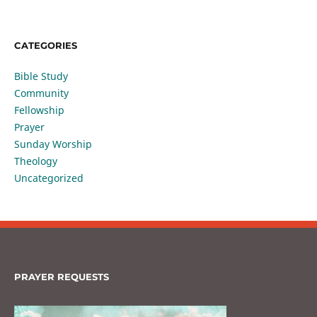
CATEGORIES
Bible Study
Community
Fellowship
Prayer
Sunday Worship
Theology
Uncategorized
PRAYER REQUESTS