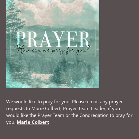
We would like to pray for you. Please email any prayer
requests to Marie Colbert, Prayer Team Leader, if you
would like the Prayer Team or the Congregation to pray for
you.
Marie Colbert