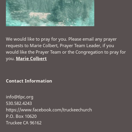
We would like to pray for you. Please email any prayer
requests to Marie Colbert, Prayer Team Leader, if you
would like the Prayer Team or the Congregation to pray for
you.
Marie Colbert
Contact Information
info@tlpc.org
530.582.4243
https://www.facebook.com/truckeechurch
P.O. Box 10620
Truckee CA 96162