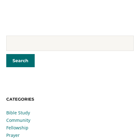
CATEGORIES
Bible Study
Community
Fellowship
Prayer