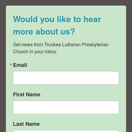
Would you like to hear
more about us?
Get news from Truckee Lutheran Presbyterian 
Church in your inbox.
Email
First Name
Last Name