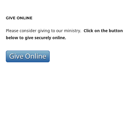
GIVE ONLINE
Please consider giving to our ministry.
Click on the button
below to give securely online.