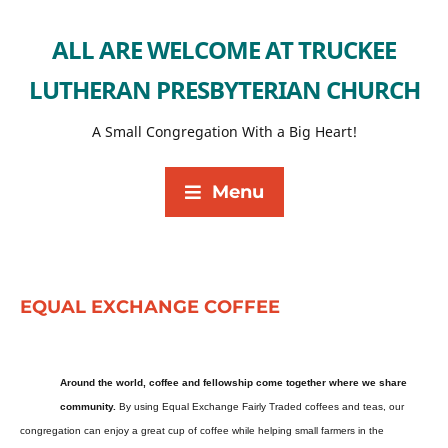
ALL ARE WELCOME AT TRUCKEE
LUTHERAN PRESBYTERIAN CHURCH
A Small Congregation With a Big Heart!
Menu
EQUAL EXCHANGE COFFEE
Around the world, coffee and fellowship come together where we share
community.
By using Equal Exchange Fairly Traded coffees and teas, our
congregation can enjoy a great cup of coffee while helping small farmers in the