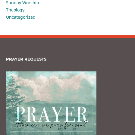
Sunday Worship
Theology
Uncategorized
PRAYER REQUESTS