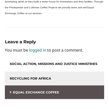
developing world as they build a better future for themselves and their families. Through
the Presbyterian and Lutheran Coffee Projects we proudly serve and sell Equal
Exchange Coffee at our services.
Leave a Reply
You must be
logged in
to post a comment.
SOCIAL ACTION, MISSIONS AND JUSTICE MINISTRIES
RECYCLING FOR AFRICA
EQUAL EXCHANGE COFFEE