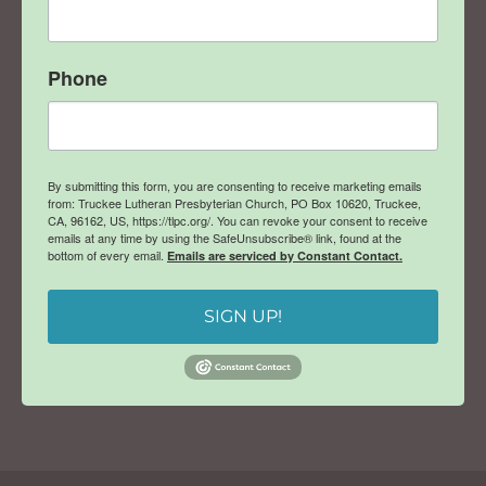
Phone
By submitting this form, you are consenting to receive marketing emails
from: Truckee Lutheran Presbyterian Church, PO Box 10620, Truckee,
CA, 96162, US, https://tlpc.org/. You can revoke your consent to receive
emails at any time by using the SafeUnsubscribe® link, found at the
bottom of every email.
Emails are serviced by Constant Contact.
SIGN UP!